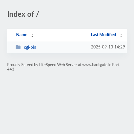
Index of /
Name
Last Modified
2025-09-13 14:29
cgi-bin
Proudly Served by LiteSpeed Web Server at www.backgate.io Port
443