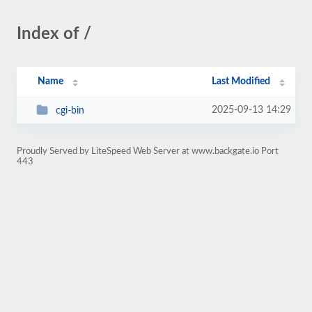
Index of /
Name
Last Modified
2025-09-13 14:29
cgi-bin
Proudly Served by LiteSpeed Web Server at www.backgate.io Port
443